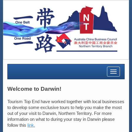
Toggle
navigatio
Welcome to Darwin!
Tourism Top End have worked together with local businesses
to develop some exclusive tours to help you make the most
out of your visit to Darwin, Northern Territory. For more
information on what to during your stay in Darwin please
follow this
link.