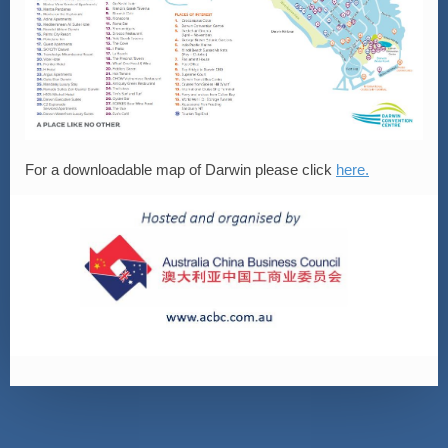
For a downloadable map of Darwin please click
here.