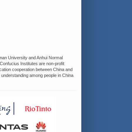
ainan University and Anhui Normal
onfucius Institutes are non-profit
ucation cooperation between China and
l understanding among people in China