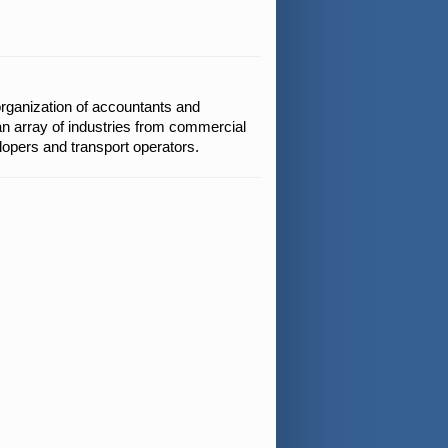
organization of accountants and
an array of industries from commercial
elopers and transport operators.