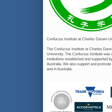
Confucius Institute at Charles Darwin Un
The Confucius Institute at Charles Darw
University. The Confucius Institute was 
institutions established and supported 
Australia. We also support and promote
and in Australia.