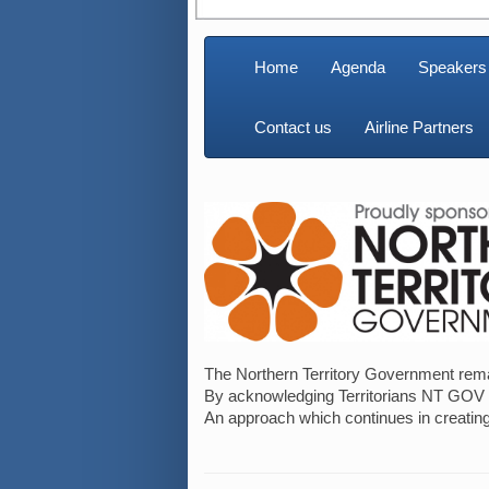
Home
Agenda
Speakers
Contact us
Airline Partners
The Northern Territory Government remain
By acknowledging Territorians NT GOV un
An approach which continues in creating