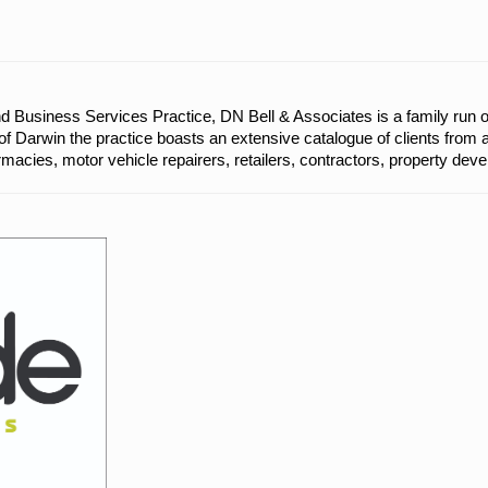
d Business Services Practice, DN Bell & Associates is a family run 
of Darwin the practice boasts an extensive catalogue of clients from 
rmacies, motor vehicle repairers, retailers, contractors, property dev