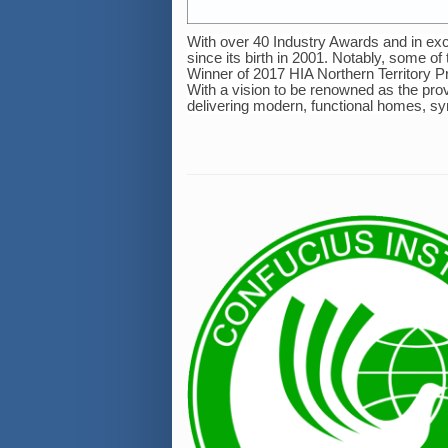
With over 40 Industry Awards and in ex
since its birth in 2001. Notably, some o
Winner of 2017 HIA Northern Territory 
With a vision to be renowned as the prov
delivering modern, functional homes, symp