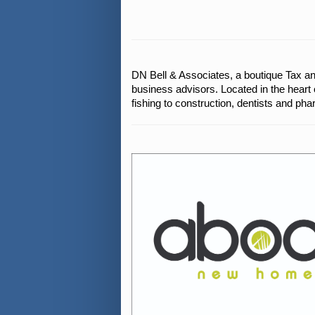
DN Bell & Associates, a boutique Tax an
business advisors. Located in the heart 
fishing to construction, dentists and pha