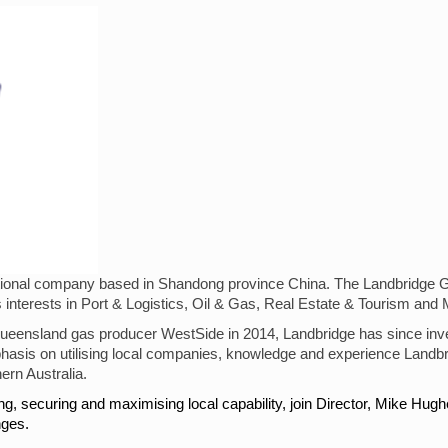
inational company based in Shandong province China. The Landbridge 
 interests in Port & Logistics, Oil & Gas, Real Estate & Tourism and 
 Queensland gas producer WestSide in 2014, Landbridge has since inve
mphasis on utilising local companies, knowledge and experience Landbr
ern Australia.
ing, securing and maximising local capability, join Director, Mike H
nges.