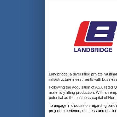
Landbridge, a diversified private mult
infrastructure investments with business
Following the acquisition of ASX listed
materially lifting production. With an e
potential as the business capital of North
To engage in discussion regarding build
project experience, success and challe