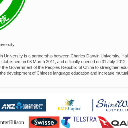
iversity
in University is a partnership between Charles Darwin University, H
established on 08 March 2011, and officially opened on 31 July 2012. C
by the Government of the Peoples Republic of China to strengthen ed
 the development of Chinese language education and increase mutua