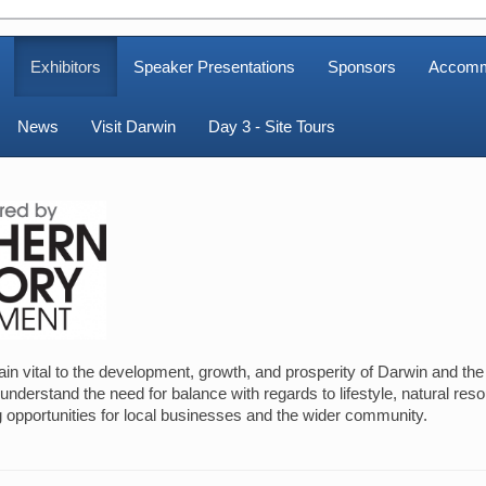
Exhibitors
Speaker Presentations
Sponsors
Accomm
News
Visit Darwin
Day 3 - Site Tours
 vital to the development, growth, and prosperity of Darwin and the w
derstand the need for balance with regards to lifestyle, natural res
 opportunities for local businesses and the wider community.