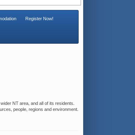
odation
Register Now!
ider NT area, and all of its residents.
ources, people, regions and environment.