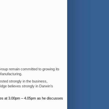
Group remain committed to growing its
Manufacturing.
sted strongly in the business,
idge believes strongly in Darwin’s
ughes at 3.00pm – 4.05pm as he discusses