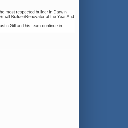
he most respected builder in Darwin
l Small Builder/Renovator of the Year And
stin Gill and his team continue in