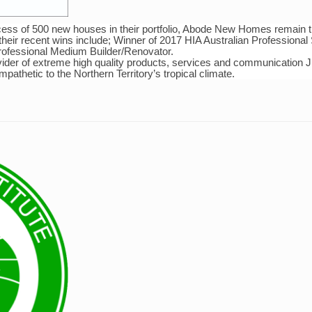
cess of 500 new houses in their portfolio, Abode New Homes remain t
f their recent wins include; Winner of 2017 HIA Australian Professiona
Professional Medium Builder/Renovator.
ider of extreme high quality products, services and communication Ju
athetic to the Northern Territory’s tropical climate.