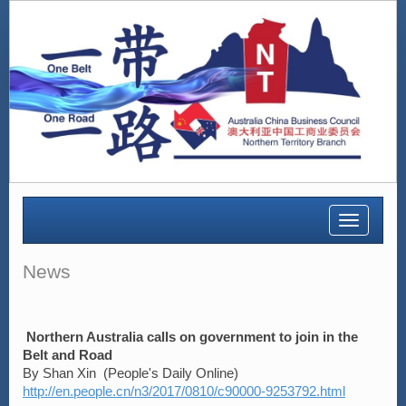
Toggle
navigatio
News
Northern Australia calls on government to join in the
Belt and Road
By Shan Xin (People's Daily Online)
http://en.people.cn/n3/2017/0810/c90000-9253792.html