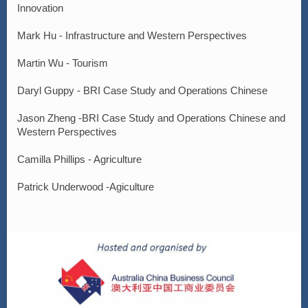
Innovation
Mark Hu - Infrastructure and Western Perspectives
Martin Wu - Tourism
Daryl Guppy - BRI Case Study and Operations Chinese
Jason Zheng -BRI Case Study and Operations Chinese and
Western Perspectives
Camilla Phillips - Agriculture
Patrick Underwood -Agiculture