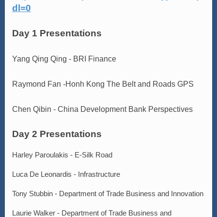
dl=0
Day 1 Presentations
Yang Qing Qing - BRI Finance
Raymond Fan -Honh Kong The Belt and Roads GPS
Chen Qibin - China Development Bank Perspectives
Day 2 Presentations
Harley Paroulakis - E-Silk Road
Luca De Leonardis - Infrastructure
Tony Stubbin - Department of Trade Business and Innovation
Laurie Walker - Department of Trade Business and