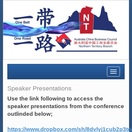
Toggle
navigatio
Speaker Presentations
Use the link following to access the
speaker presentations from the conference
outlinded below;
https://www.dropbox.com/sh/8dvlyj1cub2p