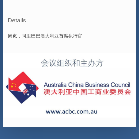
Details