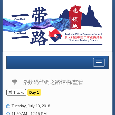
Toggle
navigatio
一带一路数码丝绸之路结构/监管
Tracks
Day 1
Tuesday, July 10, 2018
11:50 AM - 12:15 PM