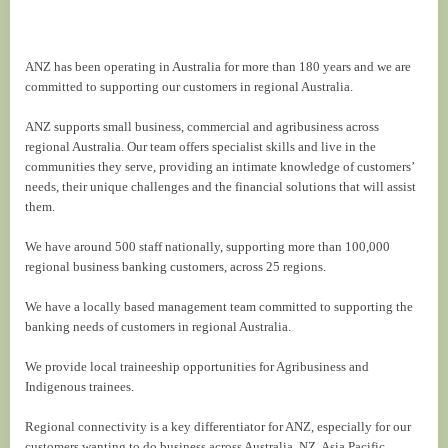
ANZ has been operating in Australia for more than 180 years and we are
committed to supporting our customers in regional Australia.
ANZ supports small business, commercial and agribusiness across
regional Australia. Our team offers specialist skills and live in the
communities they serve, providing an intimate knowledge of customers’
needs, their unique challenges and the financial solutions that will assist
them.
We have around 500 staff nationally, supporting more than 100,000
regional business banking customers, across 25 regions.
We have a locally based management team committed to supporting the
banking needs of customers in regional Australia.
We provide local traineeship opportunities for Agribusiness and
Indigenous trainees.
Regional connectivity is a key differentiator for ANZ, especially for our
customers wanting to do business across Australia, NZ, Asia Pacific.