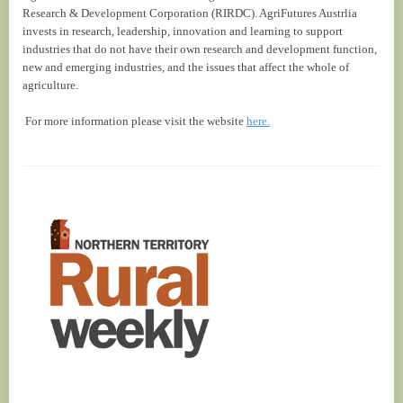
Research & Development Corporation (RIRDC). AgriFutures Austrlia
invests in research, leadership, innovation and learning to support
industries that do not have their own research and development function,
new and emerging industries, and the issues that affect the whole of
agriculture.
For more information please visit the website
here.