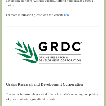
developing northern Australia agenda. A strong north means a strong
nation.
For more information please visit the website
here.
Grains Research and Development Corporation
The grains industry plays a vital role in Australia’s economy, comprising
24 percent of total agricultural exports.