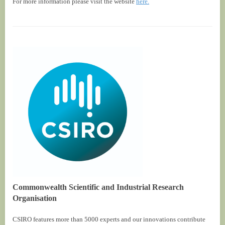
For more information please visit the website
here.
Commonwealth Scientific and Industrial Research
Organisation
CSIRO features more than 5000 experts and our innovations contribute