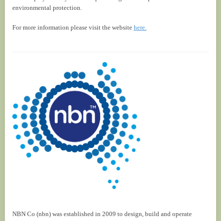
environmental protection.
For more information please visit the website
here.
NBN Co (nbn) was established in 2009 to design, build and operate