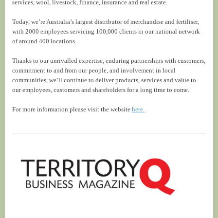
services, wool, livestock, finance, insurance and real estate.
Today, we’re Australia’s largest distributor of merchandise and fertiliser,
with 2000 employees servicing 100,000 clients in our national network
of around 400 locations.
Thanks to our unrivalled expertise, enduring partnerships with customers,
commitment to and from our people, and involvement in local
communities, we’ll continue to deliver products, services and value to
our employees, customers and shareholders for a long time to come.
For more information please visit the website
here.