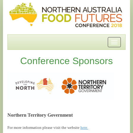
Toggle
navigatio
Conference Sponsors
Northern Territory Government
For more information please visit the website
here.