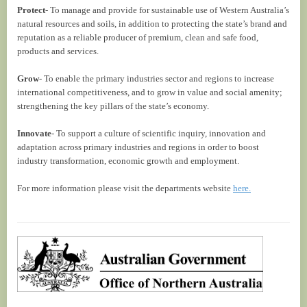
Protect
- To manage and provide for sustainable use of Western Australia’s
natural resources and soils, in addition to protecting the state’s brand and
reputation as a reliable producer of premium, clean and safe food,
products and services.
Grow
- To enable the primary industries sector and regions to increase
international competitiveness, and to grow in value and social amenity;
strengthening the key pillars of the state’s economy.
Innovate
- To support a culture of scientific inquiry, innovation and
adaptation across primary industries and regions in order to boost
industry transformation, economic growth and employment.
For more information please visit the departments website
here.