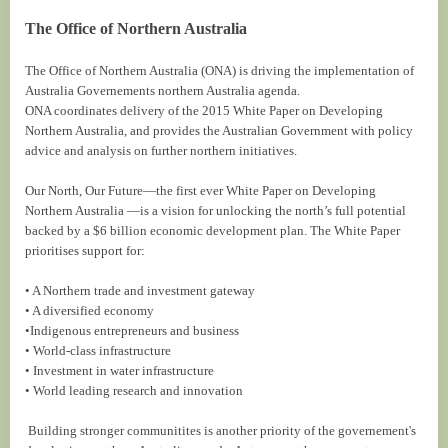
The Office of Northern Australia
The Office of Northern Australia (ONA) is driving the implementation of
Australia Governements northern Australia agenda.
ONA coordinates delivery of the 2015 White Paper on Developing
Northern Australia, and provides the Australian Government with policy
advice and analysis on further northern initiatives.
Our North, Our Future—the first ever White Paper on Developing
Northern Australia —is a vision for unlocking the north’s full potential
backed by a $6 billion economic development plan. The White Paper
prioritises support for:
• A Northern trade and investment gateway
• A diversified economy
•Indigenous entrepreneurs and business
• World-class infrastructure
• Investment in water infrastructure
• World leading research and innovation
Building stronger communitites is another priority of the governement's