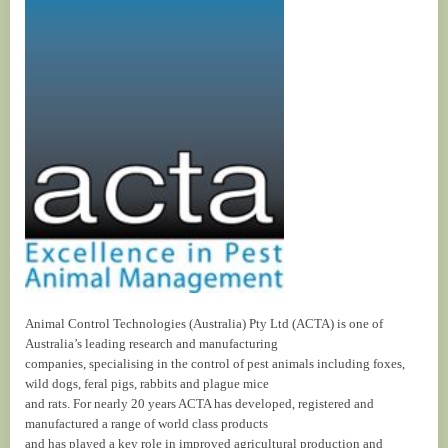
Animal Control Technologies (Australia) Pty Ltd (ACTA) is one of
Australia’s leading research and manufacturing
companies, specialising in the control of pest animals including foxes,
wild dogs, feral pigs, rabbits and plague mice
and rats. For nearly 20 years ACTA has developed, registered and
manufactured a range of world class products
and has played a key role in improved agricultural production and