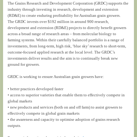
The Grains Research and Development Corporation (GRDC) supports the
industry through investing in research, development and extension
(RD&E) to create enduring profitability for Australian grain growers.
The GRDC invests over $192 million in around 900 research,
development and extension (RD&E) projects to directly benefit growers
across a broad range of research areas – from molecular biology to
farming systems. Within their carefully balanced portfolio is a range of
investments, from long-term, high risk, ‘blue sky’ research to short-term,
outcome-focused applied research at the local level. The GRDC’s
investments deliver results and the aim is to continually break new
ground for growers.
GRDC is working to ensure Australian grain growers have:
• better practices developed faster
• access to superior varieties that enable them to effectively compete in
global markets
• new products and services (both on and off farm) to assist growers to
effectively compete in global grain markets
• the awareness and capacity to optimise adoption of grains research
outputs.