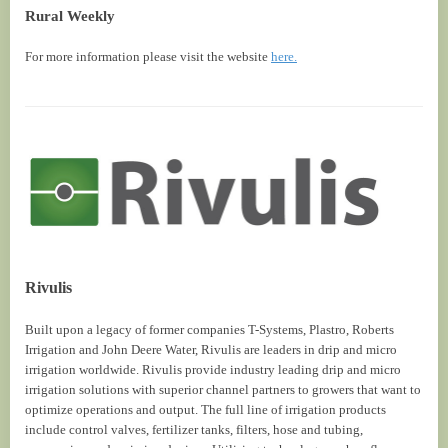
Rural Weekly
For more information please visit the website
here.
Rivulis
Built upon a legacy of former companies T-Systems, Plastro, Roberts
Irrigation and John Deere Water, Rivulis are leaders in drip and micro
irrigation worldwide. Rivulis provide industry leading drip and micro
irrigation solutions with superior channel partners to growers that want to
optimize operations and output. The full line of irrigation products
include control valves, fertilizer tanks, filters, hose and tubing,