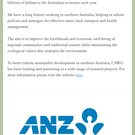
billions of dollars to the Australian economy each year.
We have a long history working in northern Australia, helping to inform
policies and strategies for effective water, land, transport and health
management.
The aim is to improve the livelihoods and economic well-being of
regional communities and traditional owners while maintaining the
ecological values that underpin the environment.
To better inform sustainable development in northern Australia, CSIRO
has been leading and partnering in a wide range of research projects. For
more information please visit the website
here.