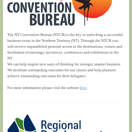
The NT Convention Bureau (NTCB) is the key to unlocking a successful
business event in the Northern Territory (NT). Through the NTCB you
will receive unparalleled personal access to the destinations, venues and
facilitators of meetings, incentives, conferences and exhibitions in the
NT.
We can help inspire new ways of thinking for stronger, smarter business.
We facilitate outstanding outcomes for our clients and help planners
achieve outstanding outcomes for their delegates.
For more information please visit the website
here.