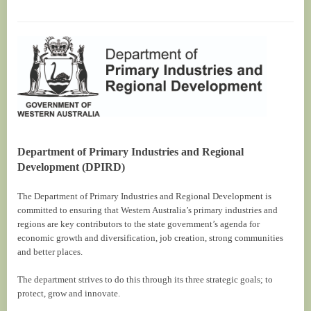
Department of Primary Industries and Regional
Development (DPIRD)
The Department of Primary Industries and Regional Development is
committed to ensuring that Western Australia’s primary industries and
regions are key contributors to the state government’s agenda for
economic growth and diversification, job creation, strong communities
and better places.
The department strives to do this through its three strategic goals; to
protect, grow and innovate.