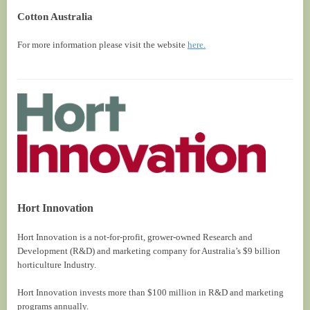
Cotton Australia
For more information please visit the website
here.
Hort Innovation
Hort Innovation is a not-for-profit, grower-owned Research and
Development (R&D) and marketing company for Australia’s $9 billion
horticulture Industry.
Hort Innovation invests more than $100 million in R&D and marketing
programs annually.