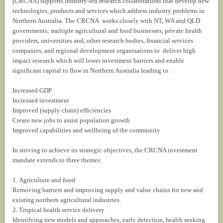
(CRCNA) supports industry-led research collaborations that develop new
technologies, products and services which address industry problems in
Northern Australia. The CRCNA works closely with NT, WA and QLD
governments; multiple agricultural and food businesses, private health
providers, universities and, other research bodies, financial services
companies, and regional development organisations to deliver high
impact research which will lower investment barriers and enable
significant capital to flow in Northern Australia leading to :
Increased GDP
Increased investment
Improved (supply chain) efficiencies
Create new jobs to assist population growth
Improved capabilities and wellbeing of the community
In striving to achieve its strategic objectives, the CRCNA investment
mandate extends to three themes:
1. Agriculture and food
Removing barriers and improving supply and value chains for new and
existing northern agricultural industries.
2. Tropical health service delivery
Identifying new models and approaches, early detection, health seeking