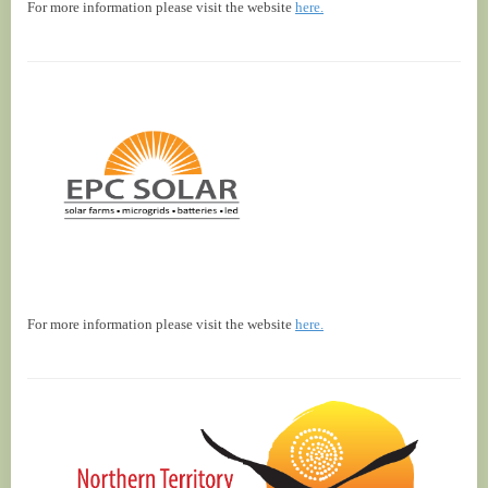
For more information please visit the website
here.
For more information please visit the website
here.