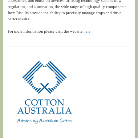
accessories, and emission devices. Utilising technology such as flow
regulation, and automation, the wide range of high quality components
from Rivulis provide the ability to precisely manage crops and drive
better results.
For more information please visit the website
here.