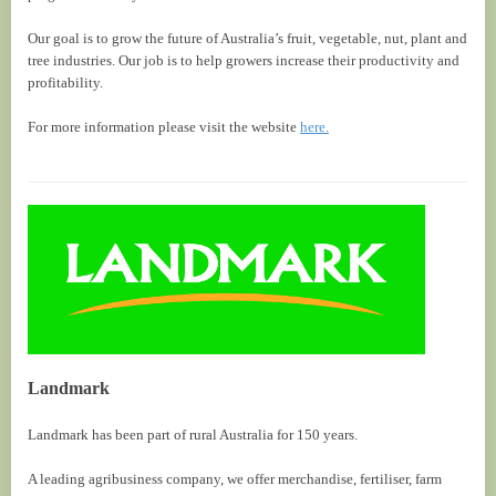
Our goal is to grow the future of Australia’s fruit, vegetable, nut, plant and
tree industries. Our job is to help growers increase their productivity and
profitability.
For more information please visit the website
here.
Landmark
Landmark has been part of rural Australia for 150 years.
A leading agribusiness company, we offer merchandise, fertiliser, farm