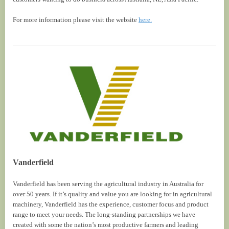
For more information please visit the website
here.
Vanderfield
Vanderfield has been serving the agricultural industry in Australia for
over 50 years. If it’s quality and value you are looking for in agricultural
machinery, Vanderfield has the experience, customer focus and product
range to meet your needs. The long-standing partnerships we have
created with some the nation’s most productive farmers and leading