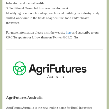
behaviour and mental health.
3. Traditional Owner led business development
Identifying new models and approaches and building an industry ready
skilled workforce in the fields of agriculture, food and/or health
industries.
For more information please visit the website
here
and subscribe to our
CRCNA updates or follow them on Twitter @CRC_NA
AgriFutures Australia
AgriFutures Australia is the new trading name for Rural Industries