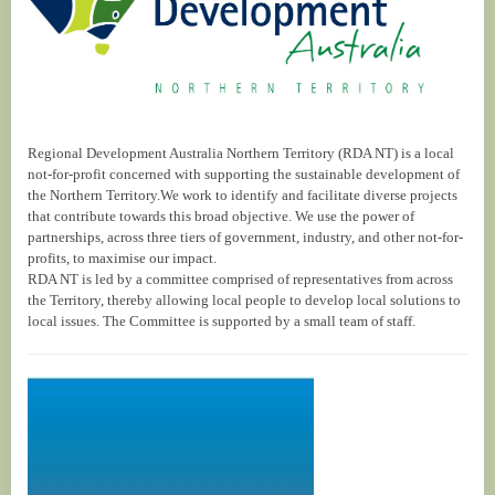
Regional Development Australia Northern Territory (RDA NT) is a local
not-for-profit concerned with supporting the sustainable development of
the Northern Territory.We work to identify and facilitate diverse projects
that contribute towards this broad objective. We use the power of
partnerships, across three tiers of government, industry, and other not-for-
profits, to maximise our impact.
RDA NT is led by a committee comprised of representatives from across
the Territory, thereby allowing local people to develop local solutions to
local issues. The Committee is supported by a small team of staff.