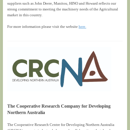
suppliers such as John Deere, Manitou, HINO and Howard reflects our
strong commitment to meeting the machinery needs of the Agricultural
market in this country.
For more information please visit the website
here.
The Cooperative Research Company for Developing
Northern Australia
The Cooperative Research Centre for Developing Northern Australia