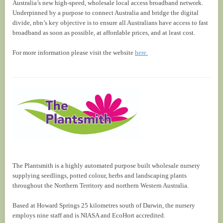
Australia’s new high-speed, wholesale local access broadband network.
Underpinned by a purpose to connect Australia and bridge the digital
divide, nbn’s key objective is to ensure all Australians have access to fast
broadband as soon as possible, at affordable prices, and at least cost.
For more information please visit the website
here.
The Plantsmith is a highly automated purpose built wholesale nursery
supplying seedlings, potted colour, herbs and landscaping plants
throughout the Northern Territory and northern Western Australia.
Based at Howard Springs 25 kilometres south of Darwin, the nursery
employs nine staff and is NIASA and EcoHort accredited.