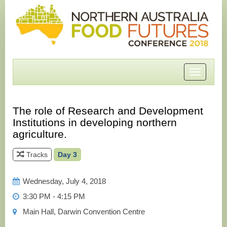
Toggle
navigatio
The role of Research and Development
Institutions in developing northern
agriculture.
Tracks
Day 3
Wednesday, July 4, 2018
3:30 PM - 4:15 PM
Main Hall, Darwin Convention Centre