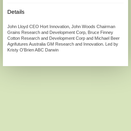
Details
John Lloyd CEO Hort Innovation, John Woods Chairman
Grains Research and Development Corp, Bruce Finney
Cotton Research and Development Corp and Michael Beer
Agrifutures Australia GM Research and Innovation. Led by