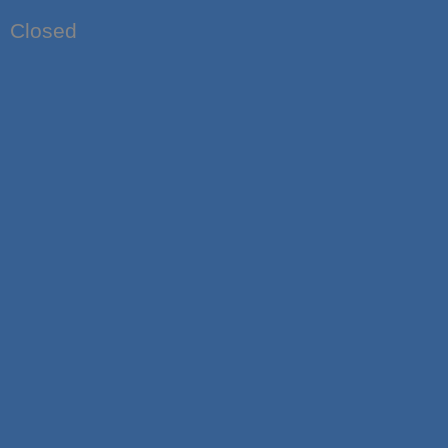
Closed